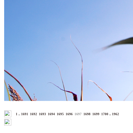
1
..
1691
1692
1693
1694
1695
1696
1697
1698
1699
1700
..
1962