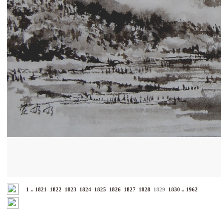
1
..
1821
1822
1823
1824
1825
1826
1827
1828
1829
1830
..
1962