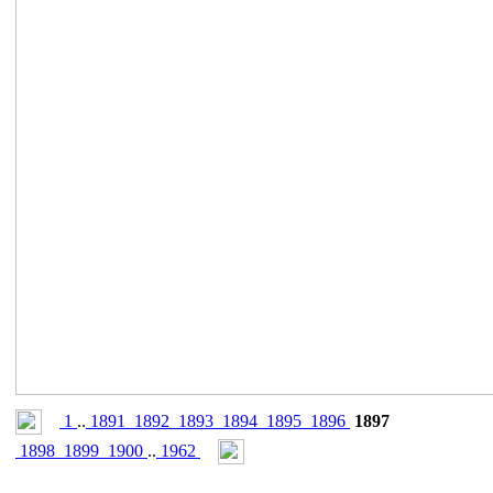
1
..
1891
1892
1893
1894
1895
1896
1897
1898
1899
1900
..
1962