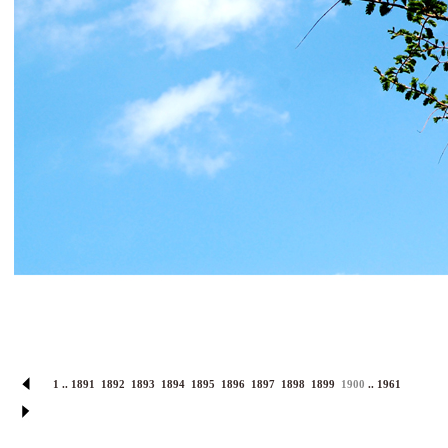
1
..
1891
1892
1893
1894
1895
1896
1897
1898
1899
1900
..
1961