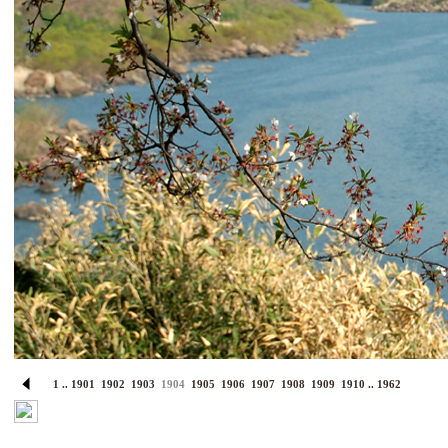
1
..
1901
1902
1903
1904
1905
1906
1907
1908
1909
1910
..
1962