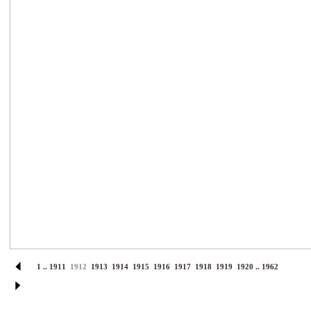
1
..
1911
1912
1913
1914
1915
1916
1917
1918
1919
1920
..
1962