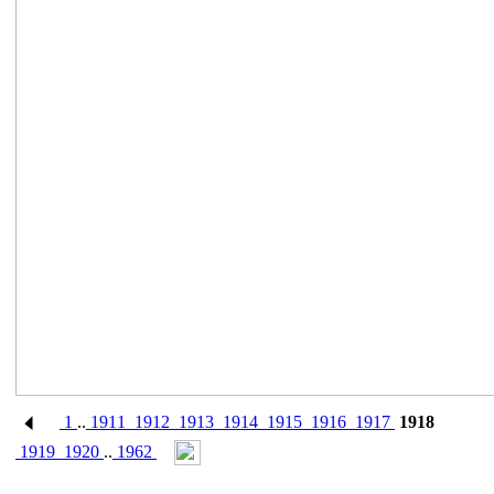
1
..
1911
1912
1913
1914
1915
1916
1917
1918
1919
1920
..
1962