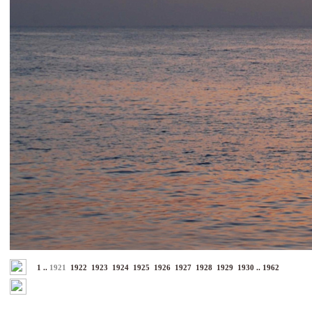
1
..
1921
1922
1923
1924
1925
1926
1927
1928
1929
1930
..
1962