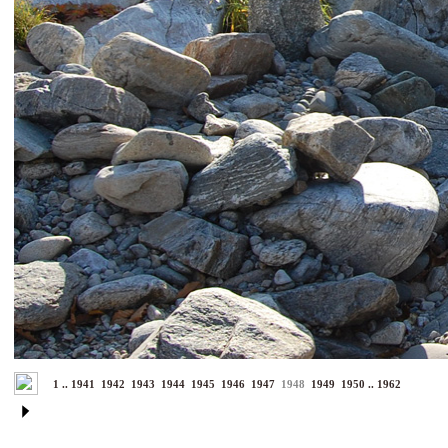
1
..
1941
1942
1943
1944
1945
1946
1947
1948
1949
1950
..
1962